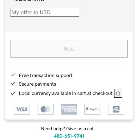
Next
Free transaction support
Secure payments
Local currency available in cart at checkout
Need help? Give us a call.
480-651-9741