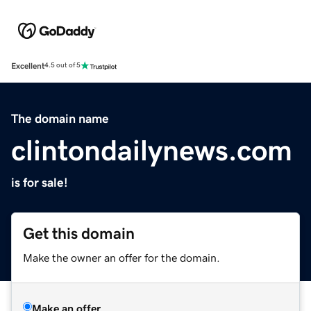
Excellent
4.5 out of 5
The domain name
clintondailynews.com
is for sale!
Get this domain
Make the owner an offer for the domain.
Make an offer