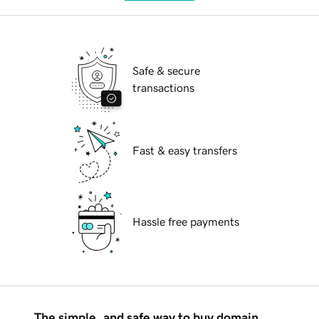
Safe & secure
transactions
Fast & easy transfers
Hassle free payments
The simple, and safe way to buy domain