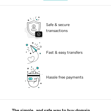
Safe & secure
transactions
Fast & easy transfers
Hassle free payments
The simple, and safe way to buy domain