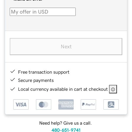
Next
Free transaction support
Secure payments
Local currency available in cart at checkout
Need help? Give us a call.
480-651-9741