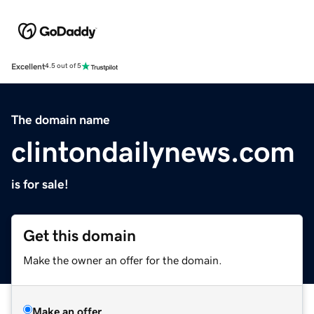
Excellent
4.5 out of 5
The domain name
clintondailynews.com
is for sale!
Get this domain
Make the owner an offer for the domain.
Make an offer