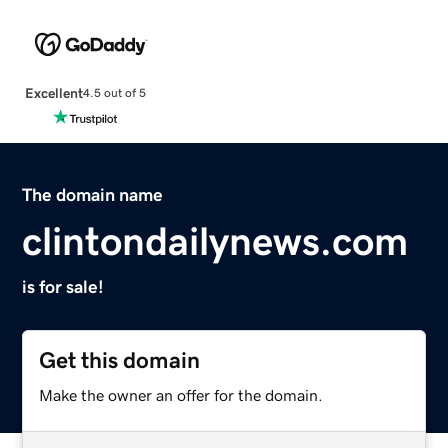
Excellent
4.5 out of 5
The domain name
clintondailynews.com
is for sale!
Get this domain
Make the owner an offer for the domain.