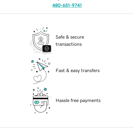
480-651-9741
Safe & secure
transactions
Fast & easy transfers
Hassle free payments