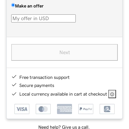
Make an offer
Next
Free transaction support
Secure payments
Local currency available in cart at checkout
Need help? Give us a call.