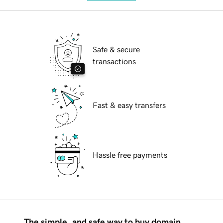
Safe & secure
transactions
Fast & easy transfers
Hassle free payments
The simple, and safe way to buy domain