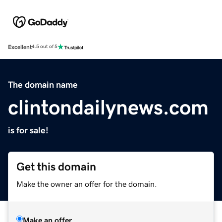
Excellent
4.5 out of 5
The domain name
clintondailynews.com
is for sale!
Get this domain
Make the owner an offer for the domain.
Make an offer