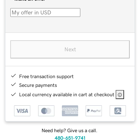
Next
Free transaction support
Secure payments
Local currency available in cart at checkout
Need help? Give us a call.
480-651-9741