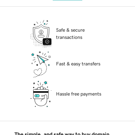
Safe & secure
transactions
Fast & easy transfers
Hassle free payments
The simple, and safe way to buy domain