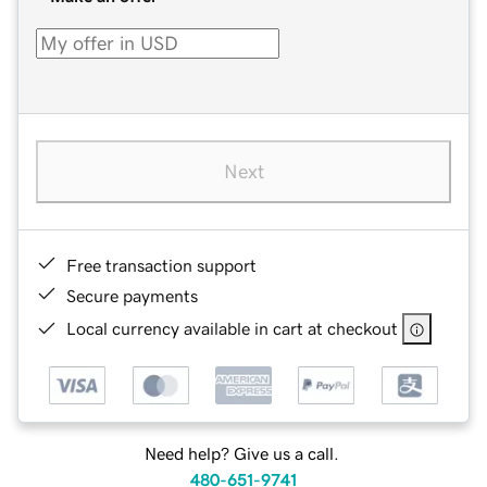
Next
Free transaction support
Secure payments
Local currency available in cart at checkout
Need help? Give us a call.
480-651-9741