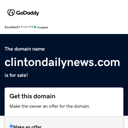
Excellent
4.5 out of 5
The domain name
clintondailynews.com
is for sale!
Get this domain
Make the owner an offer for the domain.
Make an offer