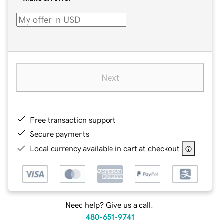
Next
Free transaction support
Secure payments
Local currency available in cart at checkout
Need help? Give us a call.
480-651-9741