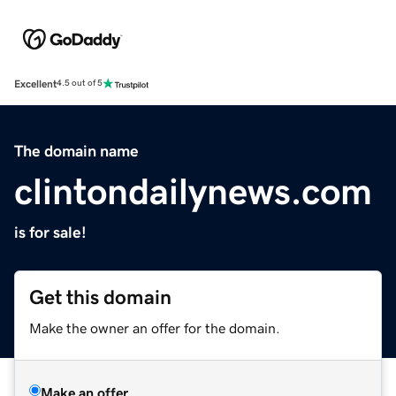
Excellent
4.5 out of 5
The domain name
clintondailynews.com
is for sale!
Get this domain
Make the owner an offer for the domain.
Make an offer