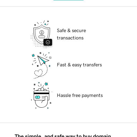
Safe & secure
transactions
Fast & easy transfers
Hassle free payments
The simple, and safe way to buy domain