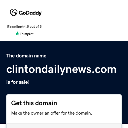
Excellent
4.5 out of 5
The domain name
clintondailynews.com
is for sale!
Get this domain
Make the owner an offer for the domain.