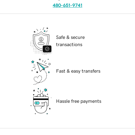
480-651-9741
Safe & secure
transactions
Fast & easy transfers
Hassle free payments