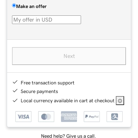
Make an offer
Next
Free transaction support
Secure payments
Local currency available in cart at checkout
Need help? Give us a call.