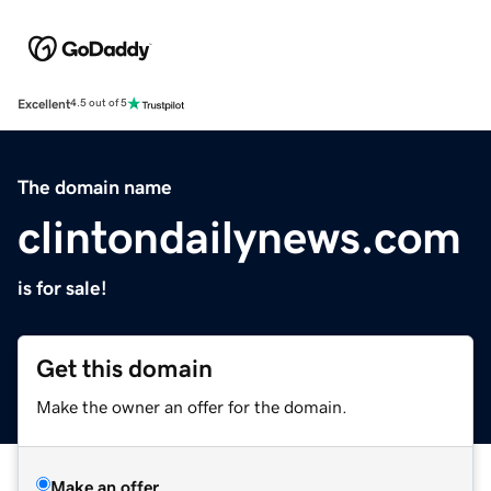
Excellent
4.5 out of 5
The domain name
clintondailynews.com
is for sale!
Get this domain
Make the owner an offer for the domain.
Make an offer