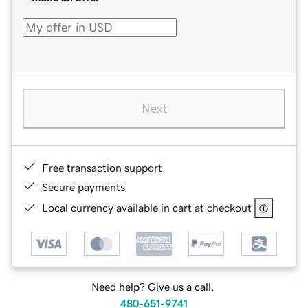
Next
Free transaction support
Secure payments
Local currency available in cart at checkout
Need help? Give us a call.
480-651-9741