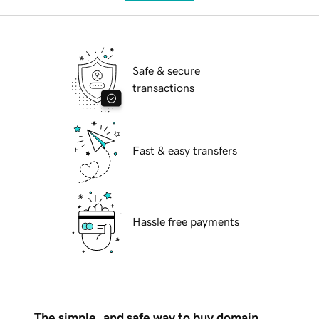
Safe & secure
transactions
Fast & easy transfers
Hassle free payments
The simple, and safe way to buy domain