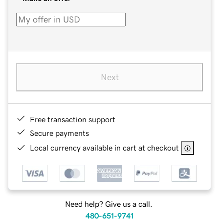
Next
Free transaction support
Secure payments
Local currency available in cart at checkout
Need help? Give us a call.
480-651-9741