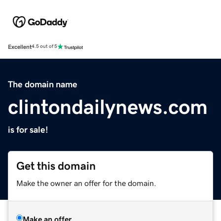
Excellent
4.5 out of 5
The domain name
clintondailynews.com
is for sale!
Get this domain
Make the owner an offer for the domain.
Make an offer