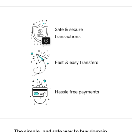
Safe & secure
transactions
Fast & easy transfers
Hassle free payments
The simple, and safe way to buy domain