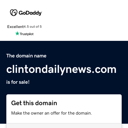
Excellent
4.5 out of 5
The domain name
clintondailynews.com
is for sale!
Get this domain
Make the owner an offer for the domain.