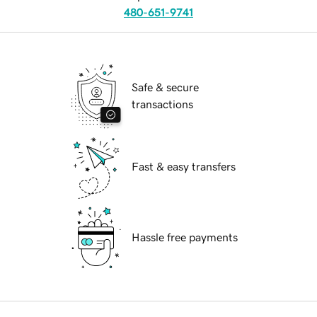
480-651-9741
Safe & secure
transactions
Fast & easy transfers
Hassle free payments