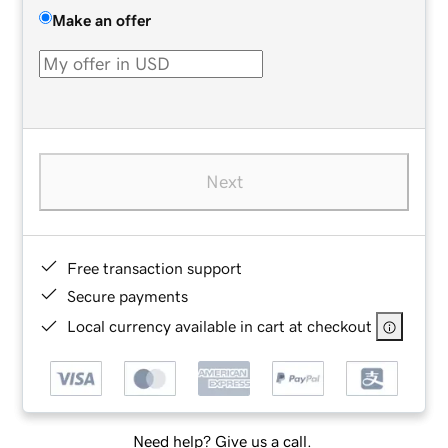
Make an offer
Next
Free transaction support
Secure payments
Local currency available in cart at checkout
Need help? Give us a call.