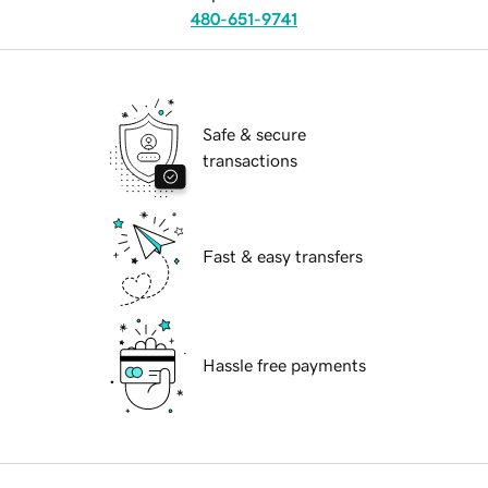
480-651-9741
Safe & secure
transactions
Fast & easy transfers
Hassle free payments