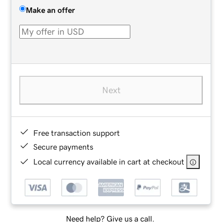
Make an offer
Next
Free transaction support
Secure payments
Local currency available in cart at checkout
Need help? Give us a call.