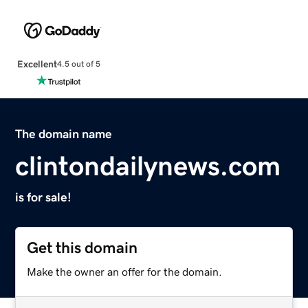
Excellent
4.5 out of 5
The domain name
clintondailynews.com
is for sale!
Get this domain
Make the owner an offer for the domain.