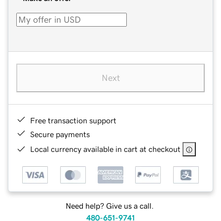
Next
Free transaction support
Secure payments
Local currency available in cart at checkout
Need help? Give us a call.
480-651-9741