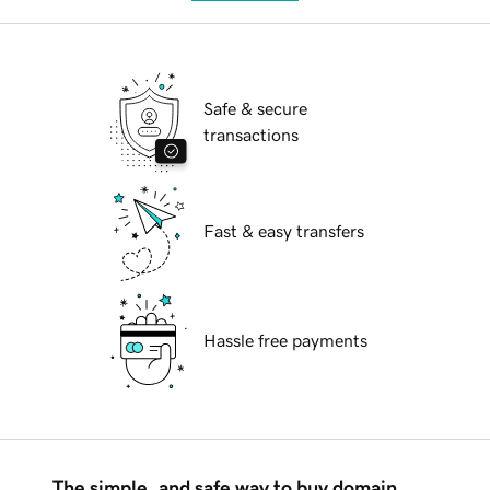
Safe & secure
transactions
Fast & easy transfers
Hassle free payments
The simple, and safe way to buy domain