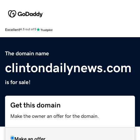
Excellent
4.5 out of 5
The domain name
clintondailynews.com
is for sale!
Get this domain
Make the owner an offer for the domain.
Make an offer