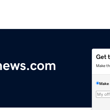
Get 
ynews.com
Make th
Make 