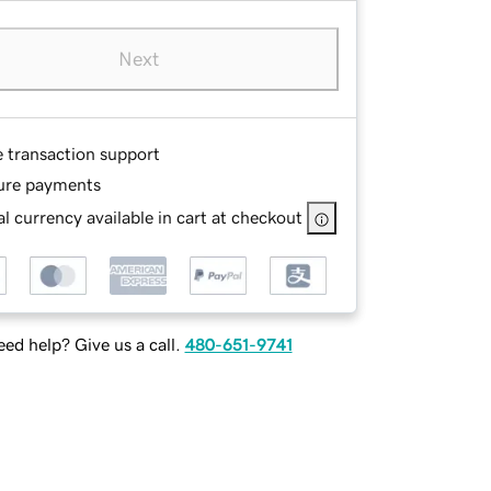
Next
e transaction support
ure payments
l currency available in cart at checkout
ed help? Give us a call.
480-651-9741