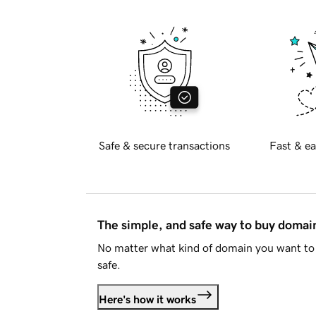
Safe & secure transactions
Fast & ea
The simple, and safe way to buy doma
No matter what kind of domain you want to 
safe.
Here's how it works