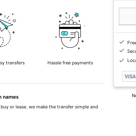
Fre
Sec
Loca
sy transfers
Hassle free payments
Ne
in names
buy or lease, we make the transfer simple and