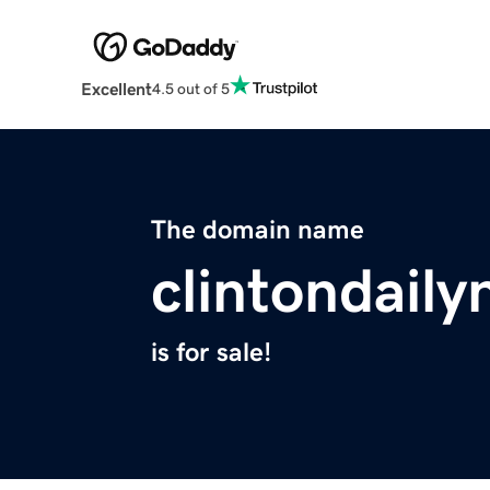
Excellent
4.5 out of 5
The domain name
clintondail
is for sale!