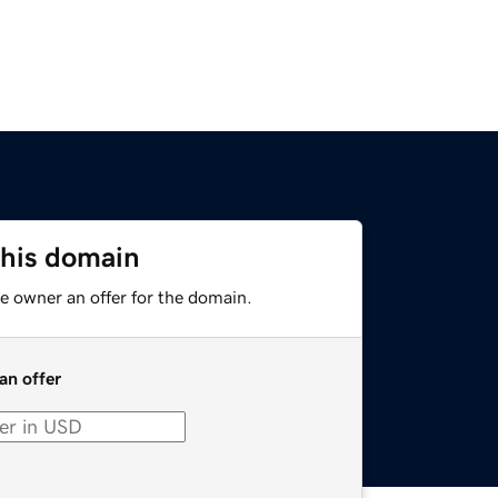
this domain
e owner an offer for the domain.
an offer