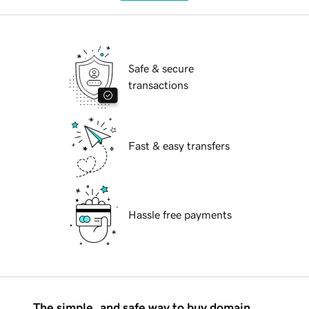
Safe & secure
transactions
Fast & easy transfers
Hassle free payments
The simple, and safe way to buy domain