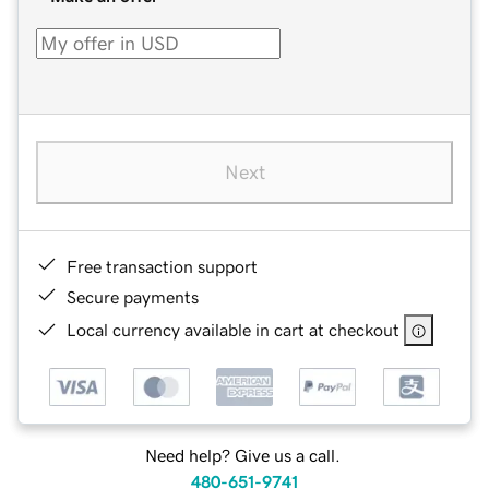
Next
Free transaction support
Secure payments
Local currency available in cart at checkout
Need help? Give us a call.
480-651-9741