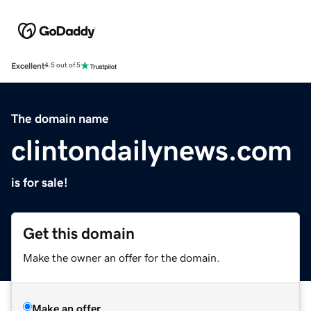
Excellent
4.5 out of 5
The domain name
clintondailynews.com
is for sale!
Get this domain
Make the owner an offer for the domain.
Make an offer