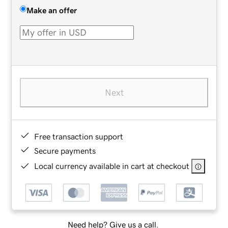
Make an offer
Next
Free transaction support
Secure payments
Local currency available in cart at checkout
Need help? Give us a call.