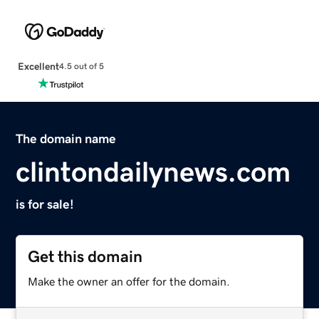
Excellent
4.5 out of 5
The domain name
clintondailynews.com
is for sale!
Get this domain
Make the owner an offer for the domain.