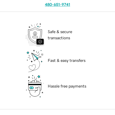
480-651-9741
Safe & secure
transactions
Fast & easy transfers
Hassle free payments