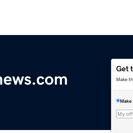
Get 
ynews.com
Make th
Make 