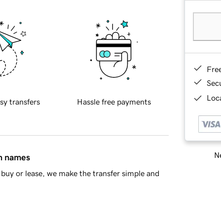
Fre
Sec
Loca
sy transfers
Hassle free payments
Ne
in names
buy or lease, we make the transfer simple and