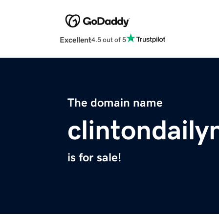
Excellent
4.5 out of 5
The domain name
clintondail
is for sale!