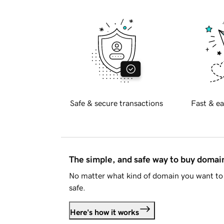
Safe & secure transactions
Fast & ea
The simple, and safe way to buy doma
No matter what kind of domain you want to 
safe.
Here's how it works