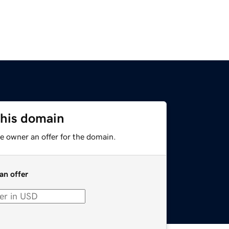
this domain
e owner an offer for the domain.
an offer