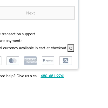
Next
e transaction support
ure payments
l currency available in cart at checkout
ed help? Give us a call.
480-651-9741