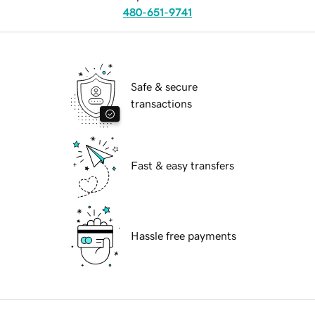
480-651-9741
Safe & secure
transactions
Fast & easy transfers
Hassle free payments