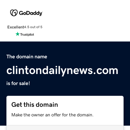
Excellent
4.5 out of 5
The domain name
clintondailynews.com
is for sale!
Get this domain
Make the owner an offer for the domain.