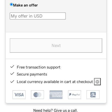
Make an offer
Next
Free transaction support
Secure payments
Local currency available in cart at checkout
Need help? Give us a call.