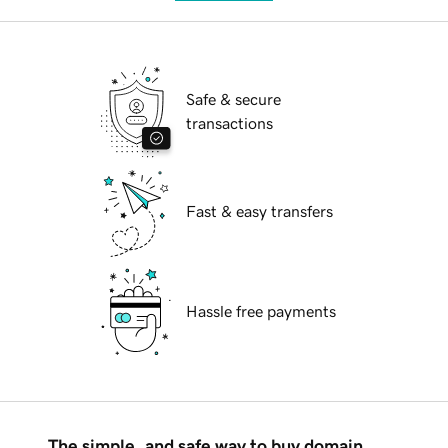
Safe & secure
transactions
Fast & easy transfers
Hassle free payments
The simple, and safe way to buy domain