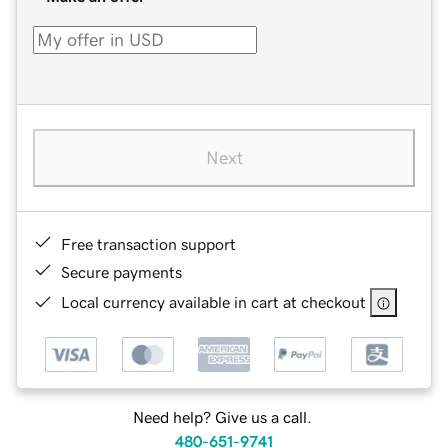
Next
Free transaction support
Secure payments
Local currency available in cart at checkout
Need help? Give us a call.
480-651-9741