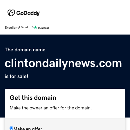
Excellent
4.5 out of 5
The domain name
clintondailynews.com
is for sale!
Get this domain
Make the owner an offer for the domain.
Make an offer