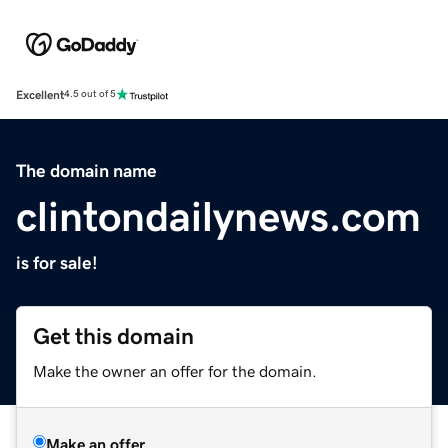
Excellent
4.5 out of 5
The domain name
clintondailynews.com
is for sale!
Get this domain
Make the owner an offer for the domain.
Make an offer