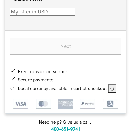
Next
Free transaction support
Secure payments
Local currency available in cart at checkout
Need help? Give us a call.
480-651-9741