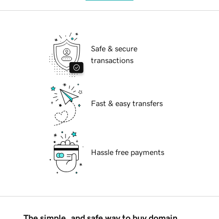
Safe & secure
transactions
Fast & easy transfers
Hassle free payments
The simple, and safe way to buy domain