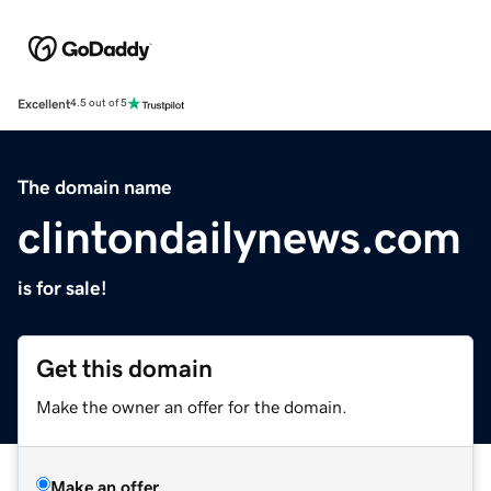
Excellent
4.5 out of 5
The domain name
clintondailynews.com
is for sale!
Get this domain
Make the owner an offer for the domain.
Make an offer