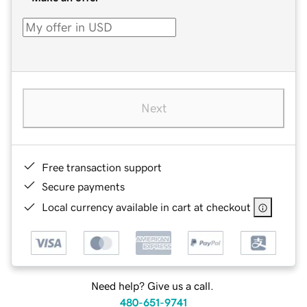
Next
Free transaction support
Secure payments
Local currency available in cart at checkout
Need help? Give us a call.
480-651-9741