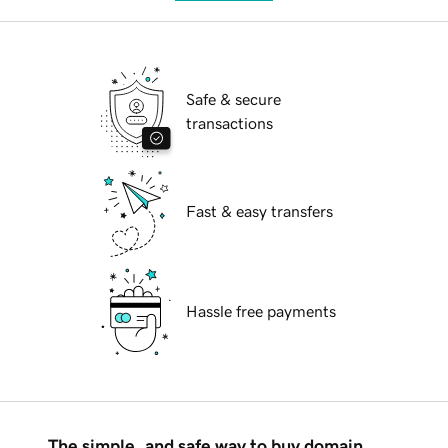
Safe & secure
transactions
Fast & easy transfers
Hassle free payments
The simple, and safe way to buy domain