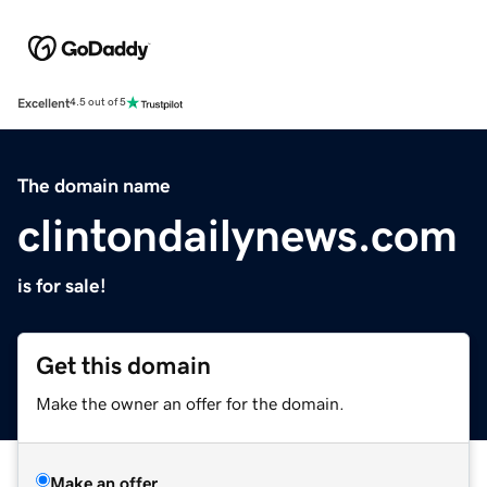
Excellent
4.5 out of 5
The domain name
clintondailynews.com
is for sale!
Get this domain
Make the owner an offer for the domain.
Make an offer