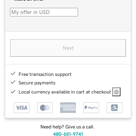
Next
Free transaction support
Secure payments
Local currency available in cart at checkout
Need help? Give us a call.
480-651-9741