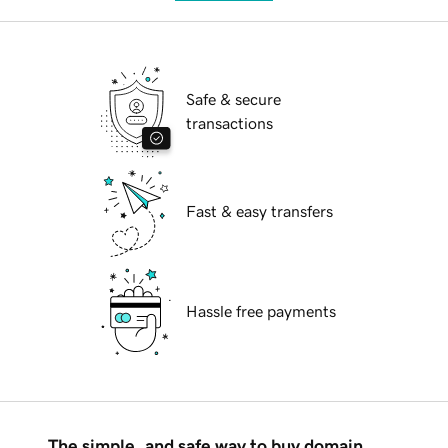
Safe & secure
transactions
Fast & easy transfers
Hassle free payments
The simple, and safe way to buy domain