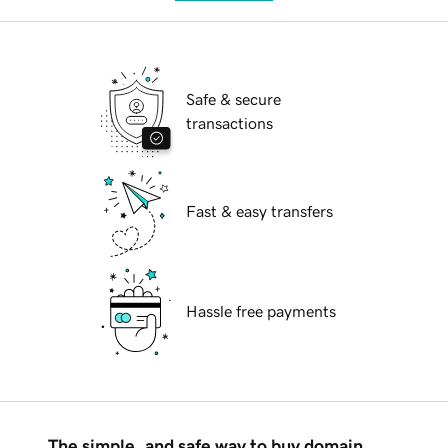
Safe & secure
transactions
Fast & easy transfers
Hassle free payments
The simple, and safe way to buy domain