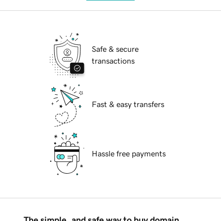
Safe & secure
transactions
Fast & easy transfers
Hassle free payments
The simple, and safe way to buy domain