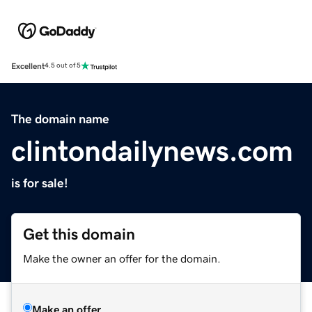
Excellent
4.5 out of 5
The domain name
clintondailynews.com
is for sale!
Get this domain
Make the owner an offer for the domain.
Make an offer