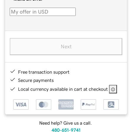
Next
Free transaction support
Secure payments
Local currency available in cart at checkout
Need help? Give us a call.
480-651-9741