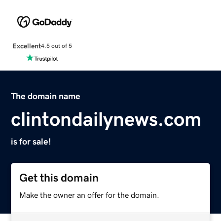
Excellent
4.5 out of 5
The domain name
clintondailynews.com
is for sale!
Get this domain
Make the owner an offer for the domain.