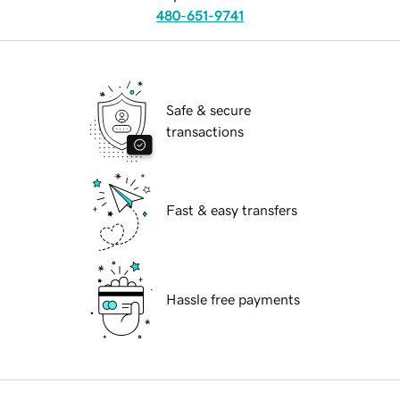
480-651-9741
Safe & secure
transactions
Fast & easy transfers
Hassle free payments