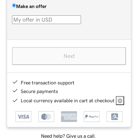
Make an offer
Next
Free transaction support
Secure payments
Local currency available in cart at checkout
Need help? Give us a call.