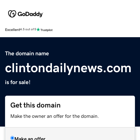
Excellent
4.5 out of 5
The domain name
clintondailynews.com
is for sale!
Get this domain
Make the owner an offer for the domain.
Make an offer