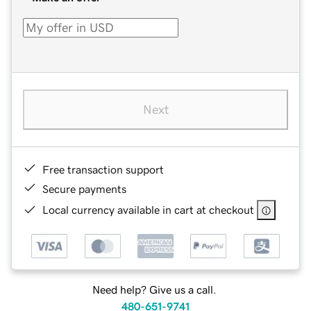
Next
Free transaction support
Secure payments
Local currency available in cart at checkout
Need help? Give us a call.
480-651-9741