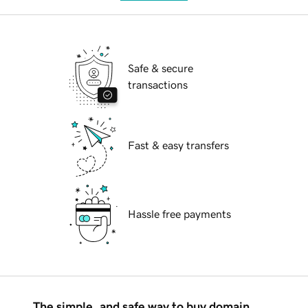
Safe & secure
transactions
Fast & easy transfers
Hassle free payments
The simple, and safe way to buy domain