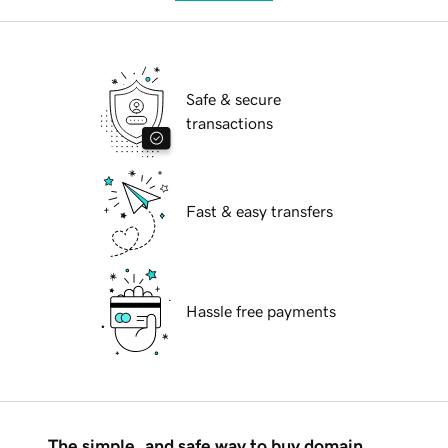
Safe & secure
transactions
Fast & easy transfers
Hassle free payments
The simple, and safe way to buy domain