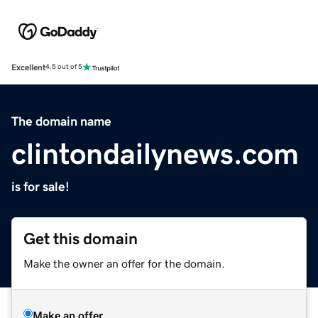
Excellent
4.5 out of 5
The domain name
clintondailynews.com
is for sale!
Get this domain
Make the owner an offer for the domain.
Make an offer