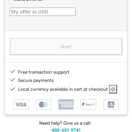
Next
Free transaction support
Secure payments
Local currency available in cart at checkout
Need help? Give us a call.
480-651-9741