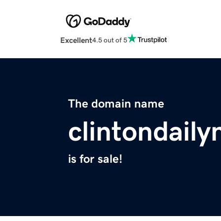
Excellent
4.5 out of 5
The domain name
clintondail
is for sale!