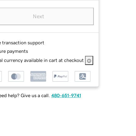
Next
e transaction support
ure payments
l currency available in cart at checkout
ed help? Give us a call.
480-651-9741