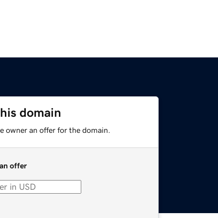
this domain
e owner an offer for the domain.
an offer