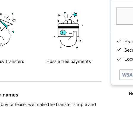
Fre
Sec
Loca
sy transfers
Hassle free payments
Ne
in names
buy or lease, we make the transfer simple and