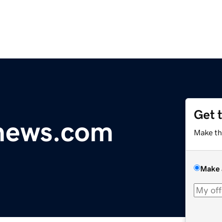
Get 
ynews.com
Make th
Make 