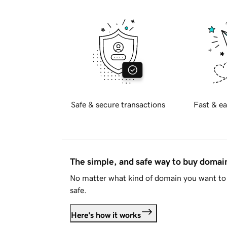
Safe & secure transactions
Fast & ea
The simple, and safe way to buy doma
No matter what kind of domain you want to 
safe.
Here's how it works