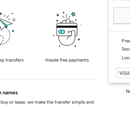
Fre
Sec
Loca
sy transfers
Hassle free payments
Ne
in names
buy or lease, we make the transfer simple and