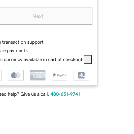
Next
e transaction support
ure payments
l currency available in cart at checkout
ed help? Give us a call.
480-651-9741