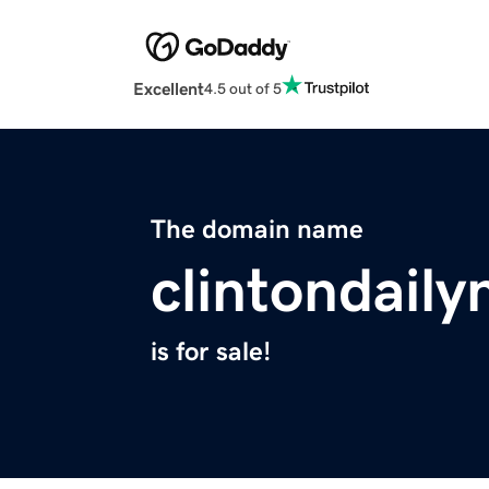
Excellent
4.5 out of 5
The domain name
clintondail
is for sale!