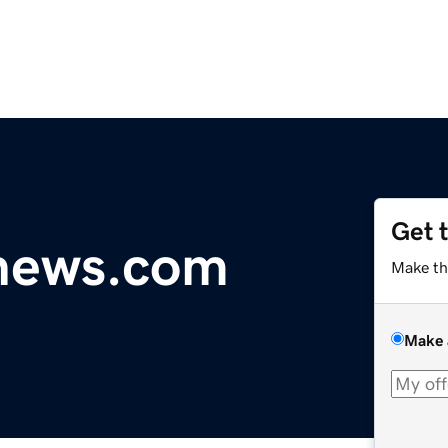
Get 
ynews.com
Make th
Make 