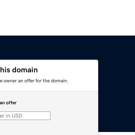
this domain
e owner an offer for the domain.
an offer