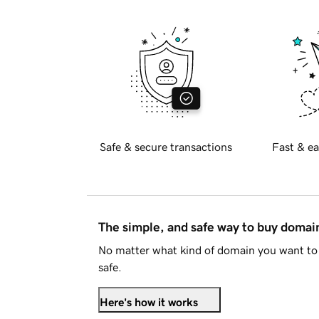
Safe & secure transactions
Fast & ea
The simple, and safe way to buy doma
No matter what kind of domain you want to 
safe.
Here's how it works