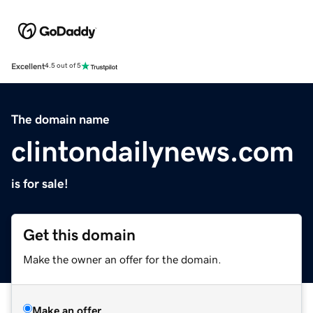
Excellent
4.5 out of 5
The domain name
clintondailynews.com
is for sale!
Get this domain
Make the owner an offer for the domain.
Make an offer