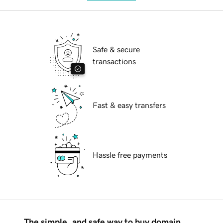
Safe & secure
transactions
Fast & easy transfers
Hassle free payments
The simple, and safe way to buy domain