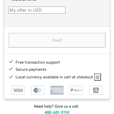
Next
Free transaction support
Secure payments
Local currency available in cart at checkout
Need help? Give us a call.
480-651-9741